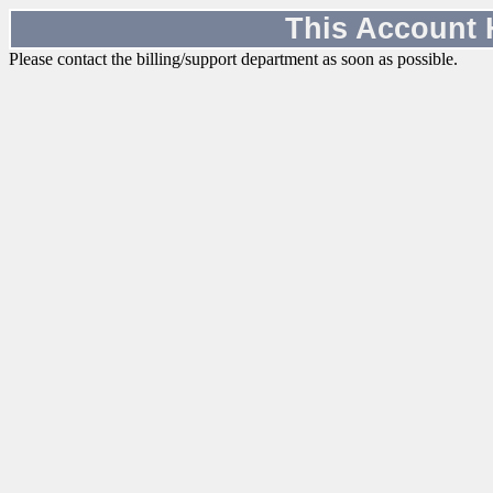
This Account
Please contact the billing/support department as soon as possible.